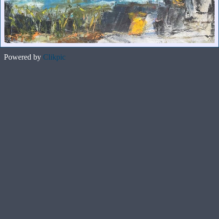
Powered by
Clikpic