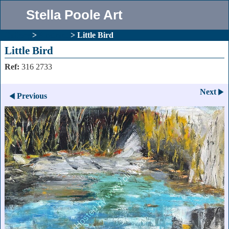
Stella Poole Art
Gallery
>
Abstract
>
Little Bird
Little Bird
Ref:
316 2733
Next
Previous